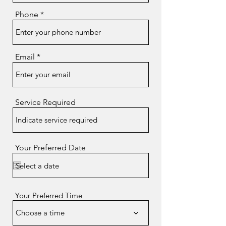
Phone
Email
Service Required
Your Preferred Date
Your Preferred Time
Choose a time