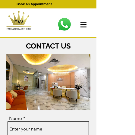
Book An Appointment
CONTACT US
Name