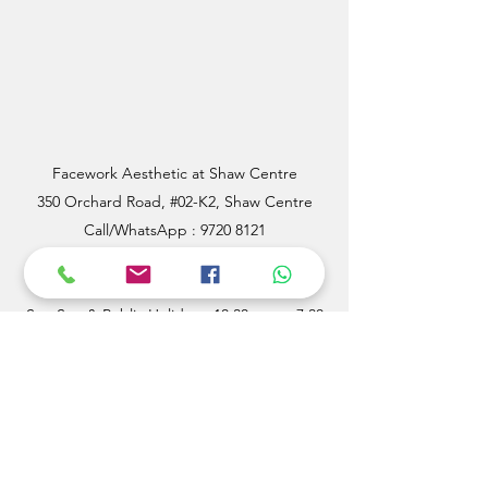
Facework Aesthetic at Shaw Centre
350 Orchard Road, #02-K2, Shaw Centre
Call/WhatsApp : 9720 8121
Mon - Fri: 11 a.m to 8.30 p.m
Sat, Sun & Public Holidays: 10.30 am to 7.30
p.m
Email:
facework88@outlook.com
SERVICES
OTHER LINKS