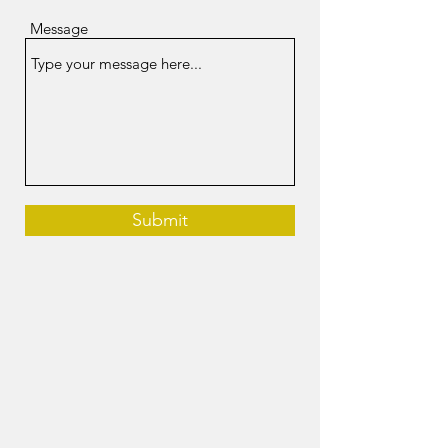
Message
Submit